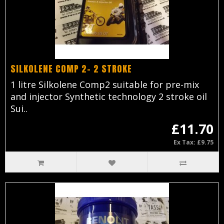
SILKOLENE COMP 2- 2 STROKE
1 litre Silkolene Comp2 suitable for pre-mix
and injector Synthetic technology 2 stroke oil
Sui..
£11.70
Ex Tax: £9.75