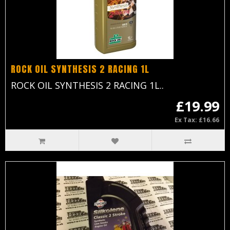
ROCK OIL SYNTHESIS 2 RACING 1L
ROCK OIL SYNTHESIS 2 RACING 1L..
£19.99
Ex Tax: £16.66