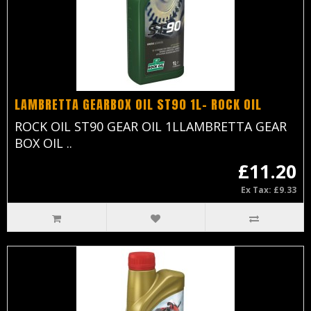
LAMBRETTA GEARBOX OIL ST90 1L- ROCK OIL
ROCK OIL ST90 GEAR OIL 1LLAMBRETTA GEAR
BOX OIL ..
£11.20
Ex Tax: £9.33