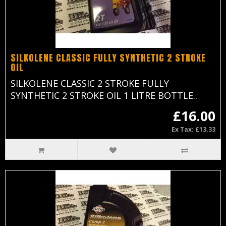
SILKOLENE CLASSIC FULLY SYNTHETIC 2 STROKE
OIL
SILKOLENE CLASSIC 2 STROKE FULLY
SYNTHETIC 2 STROKE OIL 1 LITRE BOTTLE..
£16.00
Ex Tax: £13.33