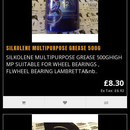
SILKOLENE MULTIPURPOSE GREASE 500G
SILKOLENE MULTIPURPOSE GREASE 500GHIGH
MP SUITABLE FOR WHEEL BEARINGS ,
FLWHEEL BEARING LAMBRETTA&nb..
£8.30
Ex Tax: £6.92