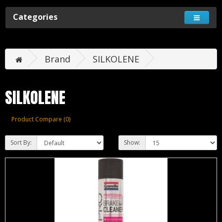
Categories
Brand
SILKOLENE
SILKOLENE
Product Compare (0)
Sort By:
Show: