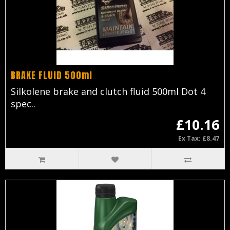
BRAKE FLUID 500ml
Silkolene brake and clutch fluid 500ml Dot 4
spec..
£10.16
Ex Tax: £8.47