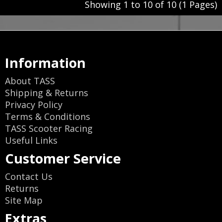
Showing 1 to 10 of 10 (1 Pages)
Information
About TASS
Shipping & Returns
Privacy Policy
Terms & Conditions
TASS Scooter Racing
Useful Links
Customer Service
Contact Us
Returns
Site Map
Extras