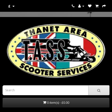
£
0 item(s) - £0.00