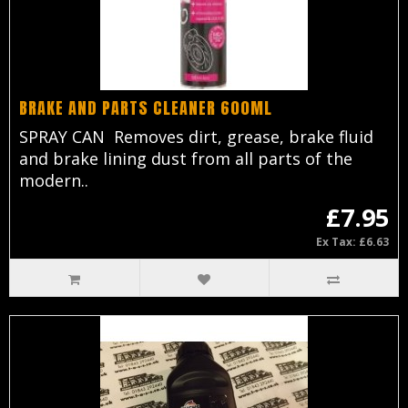
BRAKE AND PARTS CLEANER 600ML
SPRAY CAN Removes dirt, grease, brake fluid
and brake lining dust from all parts of the
modern..
£7.95
Ex Tax: £6.63