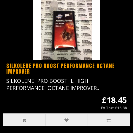
SILKOLENE PRO BOOST PERFORMANCE OCTANE
IMPROVER
SILKOLENE PRO BOOST IL HIGH
PERFORMANCE OCTANE IMPROVER..
£18.45
Ex Tax: £15.38