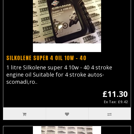
SILKOLENE SUPER 4 OIL 10W - 40
1 litre Silkolene super 4 10w - 40 4 stroke
engine oil Suitable for 4 stroke autos-
scomadi,ro..
£11.30
Ex Tax: £9.42