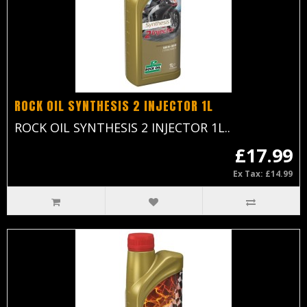
ROCK OIL SYNTHESIS 2 INJECTOR 1L
ROCK OIL SYNTHESIS 2 INJECTOR 1L..
£17.99
Ex Tax: £14.99