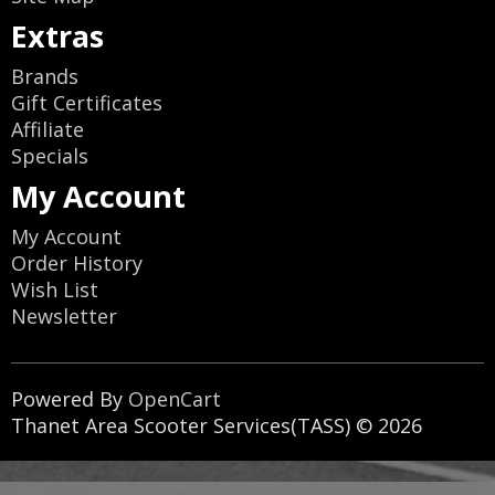
Extras
Brands
Gift Certificates
Affiliate
Specials
My Account
My Account
Order History
Wish List
Newsletter
Powered By
OpenCart
Thanet Area Scooter Services(TASS) © 2026