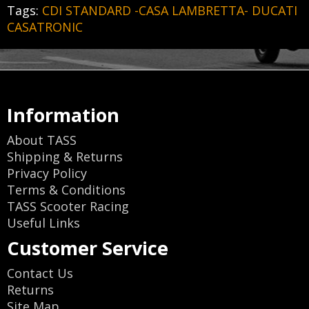
Tags:
CDI STANDARD -CASA LAMBRETTA- DUCATI
CASATRONIC
Information
About TASS
Shipping & Returns
Privacy Policy
Terms & Conditions
TASS Scooter Racing
Useful Links
Customer Service
Contact Us
Returns
Site Map