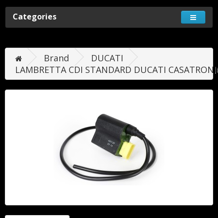
Categories
Brand
DUCATI
LAMBRETTA CDI STANDARD DUCATI CASATRONI