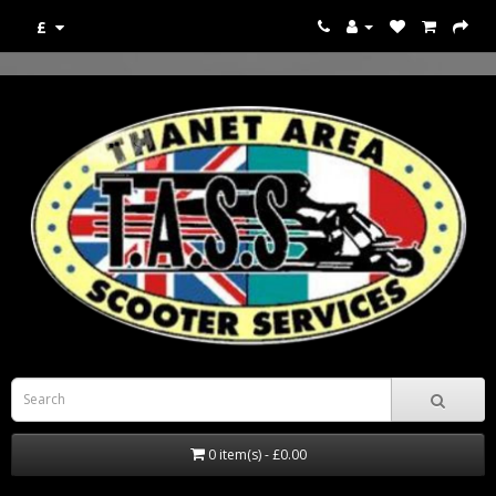
£
0 item(s) - £0.00