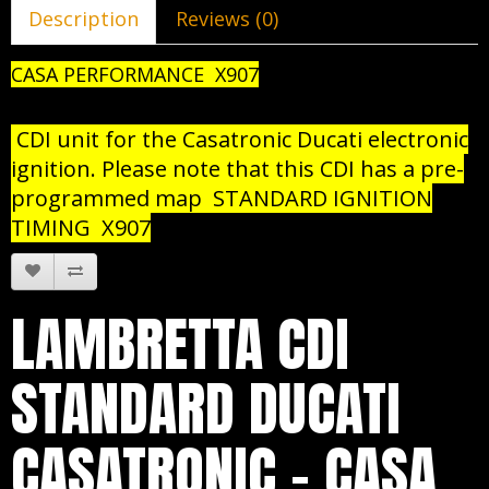
Description
Reviews (0)
CASA PERFORMANCE X907
CDI unit for the Casatronic Ducati electronic
ignition. Please note that this CDI has a pre-
programmed map STANDARD IGNITION
TIMING X907
LAMBRETTA CDI
STANDARD DUCATI
CASATRONIC - CASA