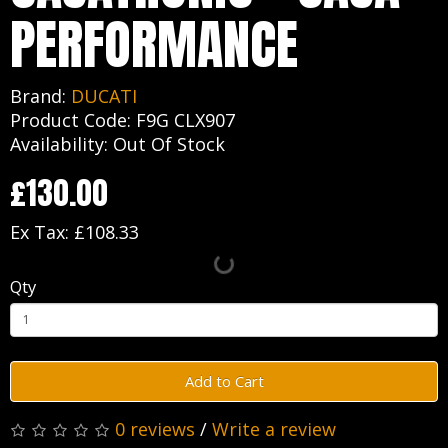
PERFORMANCE
Brand:
DUCATI
Product Code: F9G CLX907
Availability: Out Of Stock
£130.00
Ex Tax: £108.33
Qty
Add to Cart
0 reviews
/
Write a review