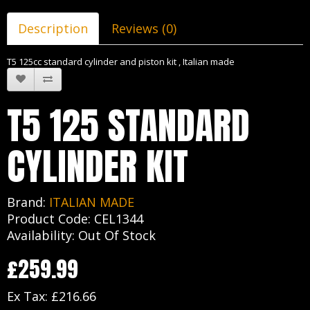
Description
Reviews (0)
T5 125cc standard cylinder and piston kit , Italian made
T5 125 STANDARD
CYLINDER KIT
Brand:
ITALIAN MADE
Product Code: CEL1344
Availability: Out Of Stock
£259.99
Ex Tax: £216.66