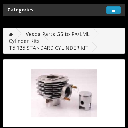
Categories
Vespa Parts GS to PX/LML
Cylinder Kits
T5 125 STANDARD CYLINDER KIT