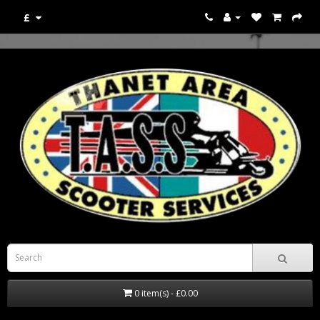
£
0 item(s) - £0.00