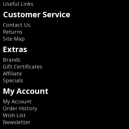
Useful Links
Customer Service
Contact Us
Returns
Site Map
Extras
Brands
Gift Certificates
Affiliate
Specials
My Account
My Account
Order History
Wish List
Newsletter