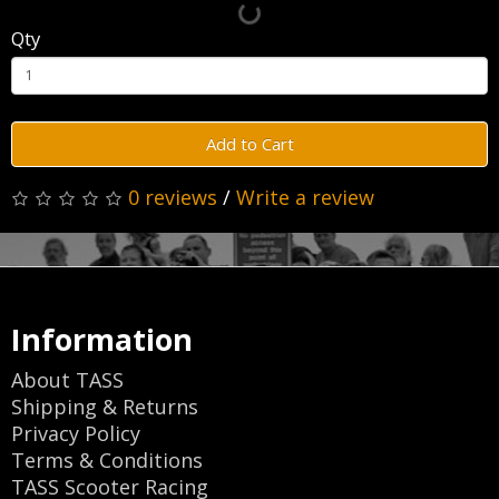
Qty
Add to Cart
0 reviews
/
Write a review
Information
About TASS
Shipping & Returns
Privacy Policy
Terms & Conditions
TASS Scooter Racing