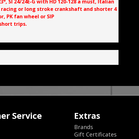
°, SI 24/24E-G with HD 120-128 a must, Italian
, racing or long stroke crankshaft and shorter 4
, PK fan wheel or SIP
hort trips.
er Service
Extras
Brands
Gift Certificates