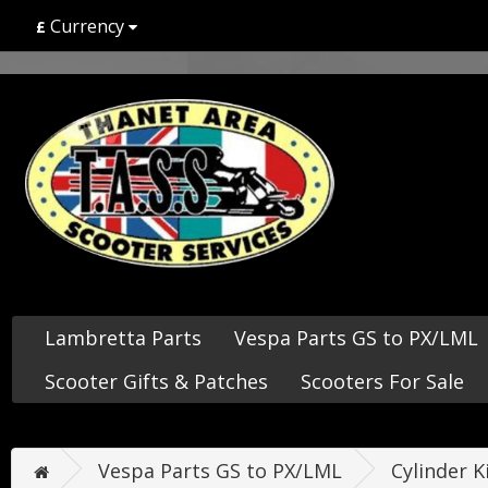
Currency
£
Lambretta Parts
Vespa Parts GS to PX/LML
Scooter Gifts & Patches
Scooters For Sale
Vespa Parts GS to PX/LML
Cylinder K