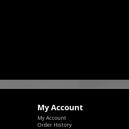
My Account
My Account
Order History