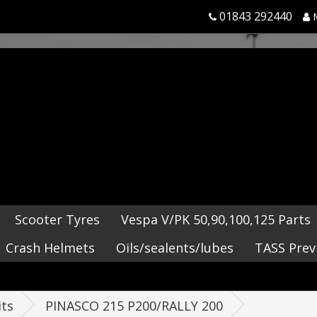
01843 292440
Scooter Tyres
Vespa V/PK 50,90,100,125 Parts
Crash Helmets
Oils/sealents/lubes
TASS Prev
its
PINASCO 215 P200/RALLY 200