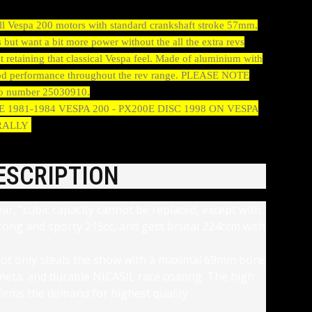
 all Vespa 200 motors with standard crankshaft stroke 57mm,
 but want a bit more power without the all the extra revs
t retaining that classical Vespa feel. Made of aluminium with
 good performance throughout the rev range. PLEASE NOTE
nasco number 25030910.
00E 1981-1984 VESPA 200 - PX200E DISC 1998 ON VESPA
 RALLY
ESCRIPTION
ear, "cubic capacity cannot be replaced, except with
trong and sporty 215cc, and gets brutal 224ccm with
ot only steals the show with a maximal 69mm bore;
t meta; and durable NICASIL race coating. The high
firms the demand for highest quality