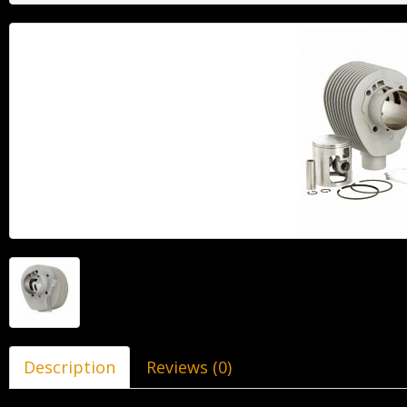
Description
Reviews (0)