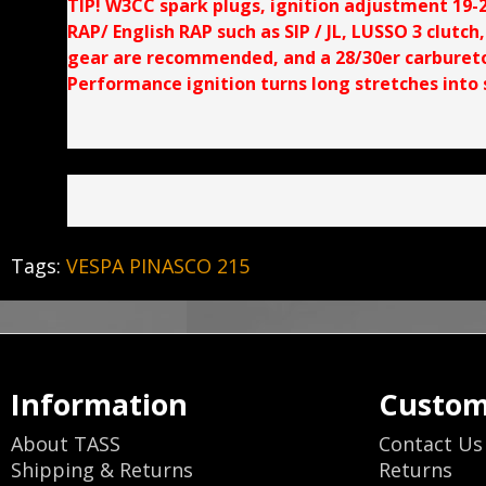
TIP! W3CC spark plugs, ignition adjustment 19-23
RAP/ English RAP such as SIP / JL, LUSSO 3 clutch
gear are recommended, and a 28/30er carburetor
Performance ignition turns long stretches into s
Tags:
VESPA PINASCO 215
Information
Custom
About TASS
Contact Us
Shipping & Returns
Returns