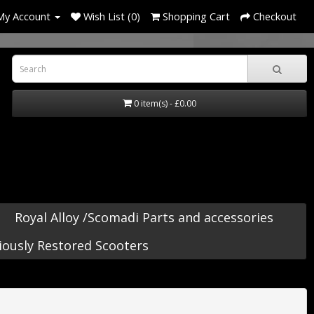
My Account
Wish List (0)
Shopping Cart
Checkout
0 item(s) - £0.00
Royal Alloy /Scomadi Parts and accessories
iously Restored Scooters