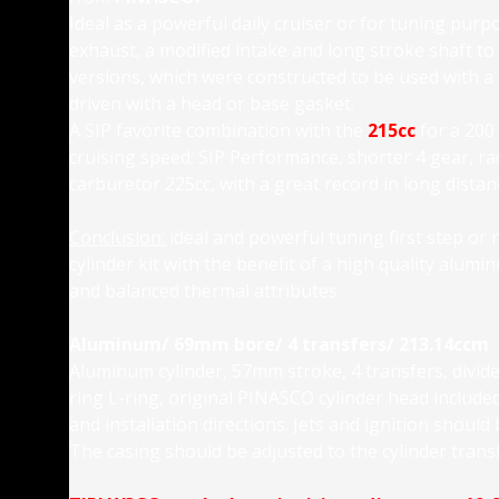
Ideal as a powerful daily cruiser or for tuning pu
exhaust, a modified intake and long stroke shaft to
versions, which were constructed to be used with a
driven with a head or base gasket.
A SIP favorite combination with the
215cc
for a 200
cruising speed: SIP Performance, shorter 4 gear, ra
carburetor 225cc, with a great record in long dist
Conclusion:
ideal and powerful tuning first step or 
cylinder kit with the benefit of a high quality alumi
and balanced thermal attributes.
Aluminum/ 69mm bore/ 4 transfers/ 213.14ccm
Aluminum cylinder, 57mm stroke, 4 transfers, divide
ring L-ring, original PINASCO cylinder head included 
and installation directions. Jets and ignition should
The casing should be adjusted to the cylinder transf