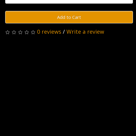
Add to Cart
0 reviews
/
Write a review