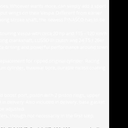
rposes. Whoever wants more, can simply add a sport
 put wings on their Vespa. Different from earlier
 long stroke shaft, the newest PINASCO has to be
 touring Vespa with circa 20 hp and 115 - 120 km/h
cing crankshaft, LUSSO III clutch and 24 T5 / 26er
ance driving and powerful performance around town.
replacement for ripped original cylinder. Racing
num cylinder, maximal bore, durable nicasil coating
d boost port, piston with 2 piston rings, upper
in delivery. Also included in delivery, base gasket
 be adjusted.
ers, though not necessarily in the first step.