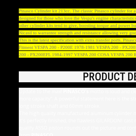
Pinasco Cylinder kit 213cc. The classic Pinasco cylinder for
designed for those who love the Vespa's engine characteristics
other cylinder kits tend to give, boosting torque and power bu
Nicasil to warrantee strength and resistance allowing very
This is the latest specification with extra transfer ports. Pi
Fitment VESPA 200 - P200E 1978-1981 VESPA 200 - PX2
200 - PX200EFL 1984-1997 VESPA 200 COSA VESPA 200
PRODUCT D
Update to the max!
PINASCO's
motto is loud and cl
more capacity". A powerful statement here is the s
long stroke shaft and 60mm stroke.
The high quality manufactured aluminum cylinder n
it's perfectly finished, the flawless GILARDONI cas
quality ASSO piston rounds out the picture and con
from
PINASCO.