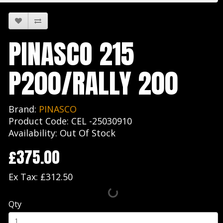
PINASCO 215
P200/RALLY 200
Brand:
PINASCO
Product Code: CEL -25030910
Availability: Out Of Stock
£375.00
Ex Tax: £312.50
Qty