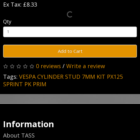
Ex Tax: £8.33
Qty
Add to Cart
0 reviews
/
Write a review
Tags:
VESPA CYLINDER STUD 7MM KIT PX125
SPRINT PK PRIM
Information
About TASS