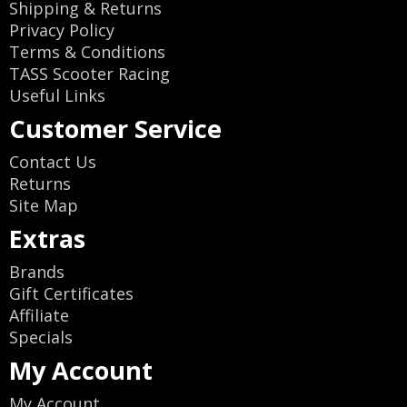
Shipping & Returns
Privacy Policy
Terms & Conditions
TASS Scooter Racing
Useful Links
Customer Service
Contact Us
Returns
Site Map
Extras
Brands
Gift Certificates
Affiliate
Specials
My Account
My Account