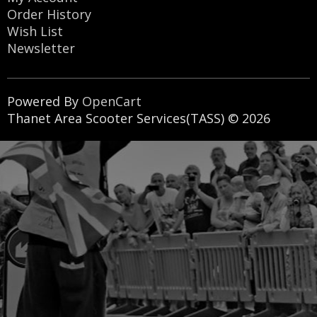
Order History
Wish List
Newsletter
Powered By
OpenCart
Thanet Area Scooter Services(TASS) © 2026