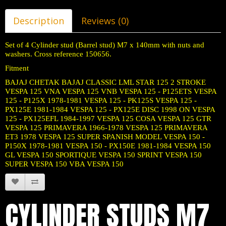
Description
Reviews (0)
Set of 4 Cylinder stud (Barrel stud) M7 x 140mm with nuts and
washers. Cross reference 150656.
Fitment
BAJAJ CHETAK BAJAJ CLASSIC LML STAR 125 2 STROKE
VESPA 125 VNA VESPA 125 VNB VESPA 125 - P125ETS VESPA
125 - P125X 1978-1981 VESPA 125 - PK125S VESPA 125 -
PX125E 1981-1984 VESPA 125 - PX125E DISC 1998 ON VESPA
125 - PX125EFL 1984-1997 VESPA 125 COSA VESPA 125 GTR
VESPA 125 PRIMAVERA 1966-1978 VESPA 125 PRIMAVERA
ET3 1978 VESPA 125 SUPER SPANISH MODEL VESPA 150 -
P150X 1978-1981 VESPA 150 - PX150E 1981-1984 VESPA 150
GL VESPA 150 SPORTIQUE VESPA 150 SPRINT VESPA 150
SUPER VESPA 150 VBA VESPA 150
CYLINDER STUDS M7