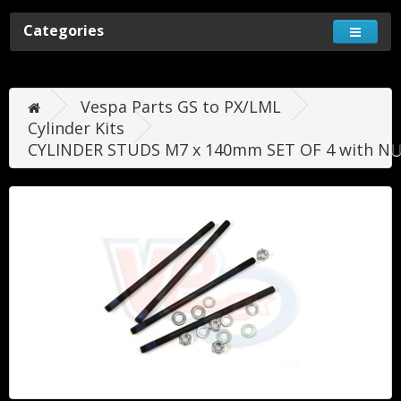
Categories
Vespa Parts GS to PX/LML
Cylinder Kits
CYLINDER STUDS M7 x 140mm SET OF 4 with NU