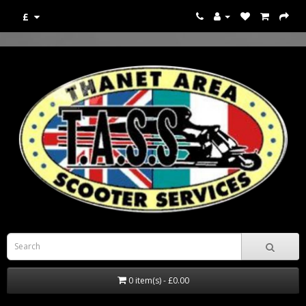
£
0 item(s) - £0.00