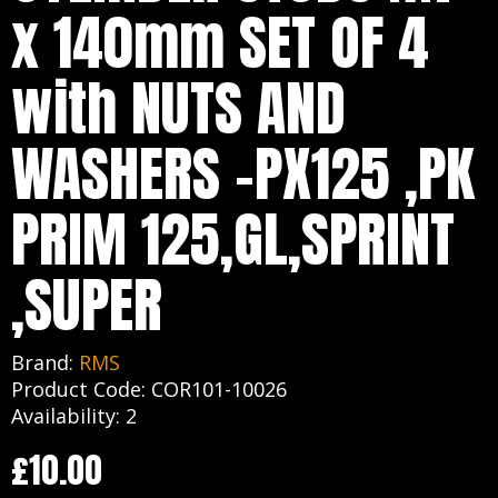
x 140mm SET OF 4
with NUTS AND
WASHERS -PX125 ,PK
PRIM 125,GL,SPRINT
,SUPER
Brand:
RMS
Product Code: COR101-10026
Availability: 2
£10.00