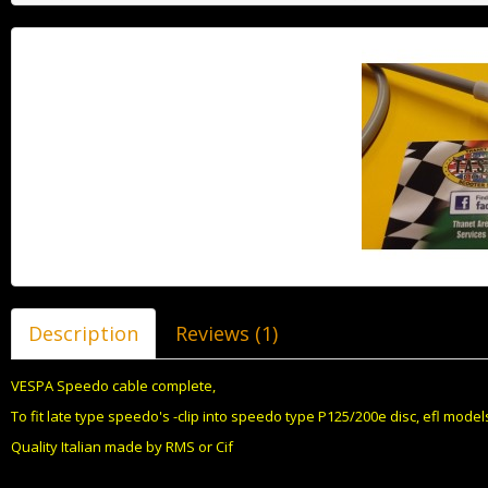
Description
Reviews (1)
VESPA Speedo cable complete,
To fit late type speedo's -clip into speedo type P125/200e disc, efl models,
Quality Italian made by RMS or Cif