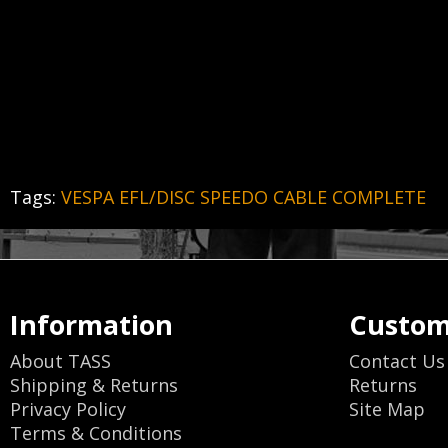
Tags:
VESPA EFL/DISC SPEEDO CABLE COMPLETE
Information
Custom
About TASS
Contact Us
Shipping & Returns
Returns
Privacy Policy
Site Map
Terms & Conditions