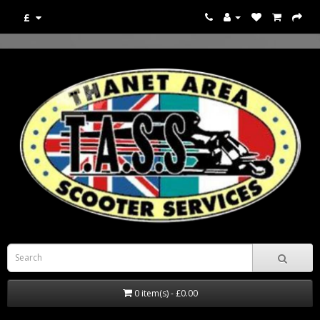
£
0 item(s) - £0.00