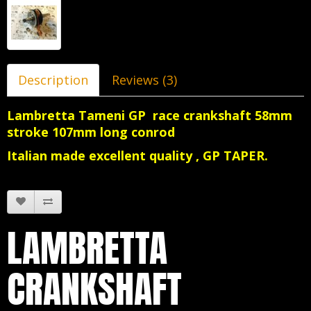
Description
Reviews (3)
Lambretta Tameni GP race crankshaft 58mm
stroke 107mm long conrod
Italian made excellent quality , GP TAPER.
LAMBRETTA
CRANKSHAFT