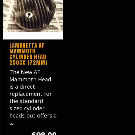
LAMBRETTA AF
MAMMOTH
CYLINDER HEAD
250CC (72MM)
The New AF
Mammoth Head
is a direct
replacement for
the standard
sized cylinder
heads but offers a
s..
£98.00