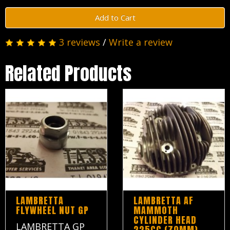
Add to Cart
3 reviews
/
Write a review
Related Products
LAMBRETTA
LAMBRETTA AF
FLYWHEEL NUT GP
MAMMOTH
CYLINDER HEAD
LAMBRETTA GP
225CC (70MM)