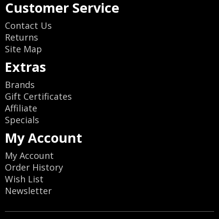
Customer Service
Contact Us
Returns
Site Map
Extras
Brands
Gift Certificates
Affiliate
Specials
My Account
My Account
Order History
Wish List
Newsletter