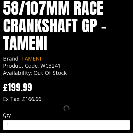
58/107MM RACE
CRANKSHAFT GP -
TAMENI
Brand:
TAMENI
Product Code: WC3241
Availability: Out Of Stock
£199.99
Ex Tax: £166.66
Qty