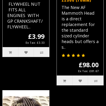
FLYWHEEL NUT
The New AF
FITS ALL
Mammoth Head
ENGINES WITH
is a direct
GP CRANKSHAFT/
replacement for
FLYWHEEL..
the standard
£3.99
sized cylinder
heads but offers a
Ex Tax: £3.33
s..
£98.00
Ex Tax: £81.67