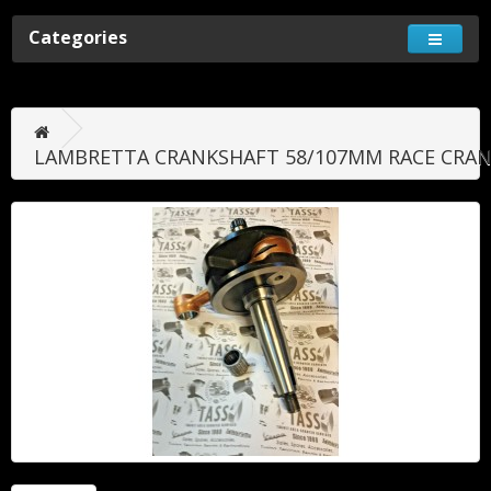
Categories
LAMBRETTA CRANKSHAFT 58/107MM RACE CRAN