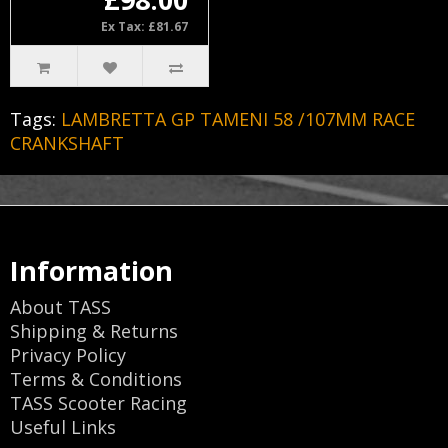
Ex Tax: £81.67
Tags:
LAMBRETTA GP TAMENI 58 /107MM RACE
CRANKSHAFT
Information
About TASS
Shipping & Returns
Privacy Policy
Terms & Conditions
TASS Scooter Racing
Useful Links