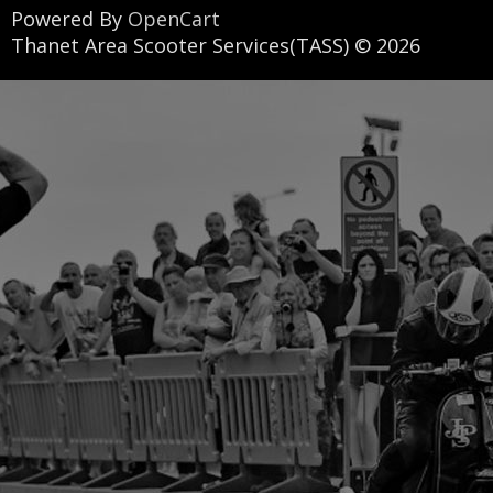
Powered By
OpenCart
Thanet Area Scooter Services(TASS) © 2026