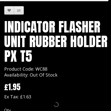
INDICATOR FLASHER
UNIT RUBBER HOLDER
PX T5
Product Code: WC88
Availability: Out Of Stock
£1.95
Ex Tax: £1.63
Qty