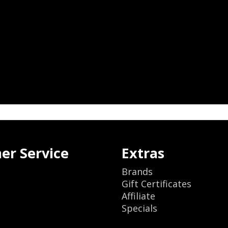
er Service
Extras
Brands
Gift Certificates
Affiliate
Specials