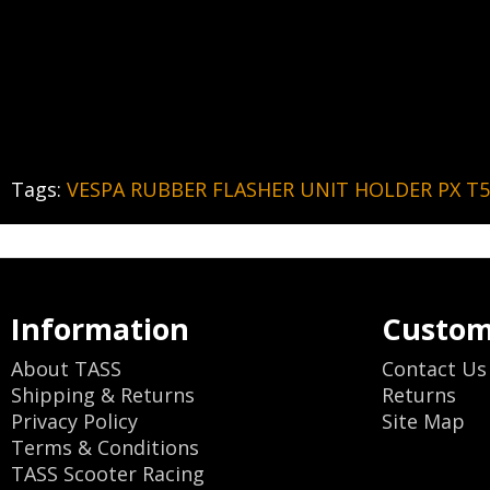
Tags:
VESPA RUBBER FLASHER UNIT HOLDER PX T5
Information
Custom
About TASS
Contact Us
Shipping & Returns
Returns
Privacy Policy
Site Map
Terms & Conditions
TASS Scooter Racing