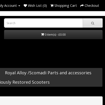
My Account
Wish List (0)
Shopping Cart
Checkout
0 item(s) - £0.00
Royal Alloy /Scomadi Parts and accessories
iously Restored Scooters