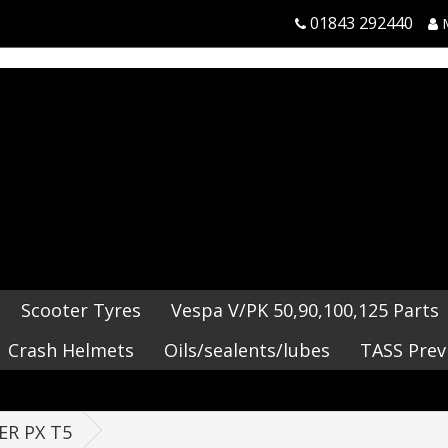
01843 292440
Scooter Tyres
Vespa V/PK 50,90,100,125 Parts
Crash Helmets
Oils/sealents/lubes
TASS Prev
ER PX T5