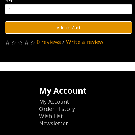
Add to Cart
0 reviews
/
Write a review
My Account
My Account
Order History
Wish List
Newsletter