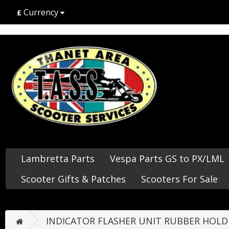
Currency
£
Lambretta Parts
Vespa Parts GS to PX/LML
Scooter Gifts & Patches
Scooters For Sale
INDICATOR FLASHER UNIT RUBBER HOLD