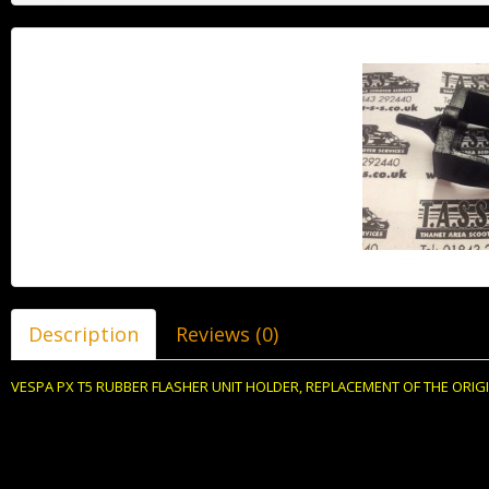
Description
Reviews (0)
VESPA PX T5 RUBBER FLASHER UNIT HOLDER, REPLACEMENT OF THE ORIGI