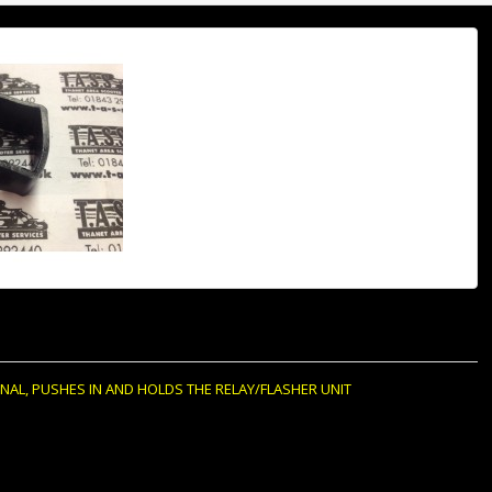
NAL, PUSHES IN AND HOLDS THE RELAY/FLASHER UNIT