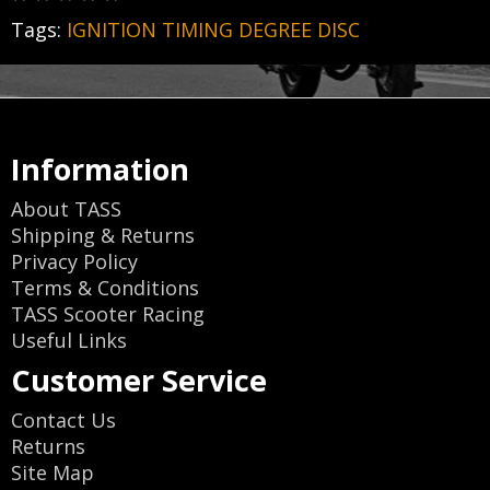
Tags:
IGNITION TIMING DEGREE DISC
Information
About TASS
Shipping & Returns
Privacy Policy
Terms & Conditions
TASS Scooter Racing
Useful Links
Customer Service
Contact Us
Returns
Site Map