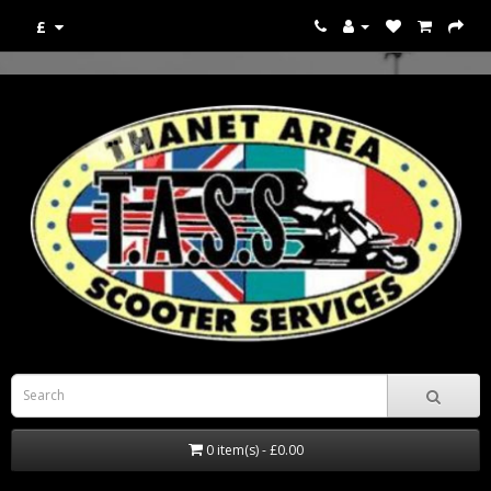
£
0 item(s) - £0.00