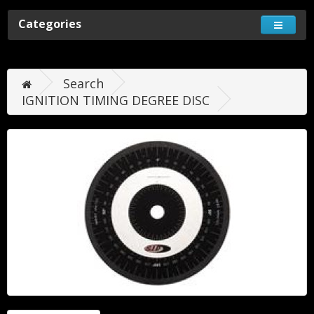
Categories
Search
IGNITION TIMING DEGREE DISC