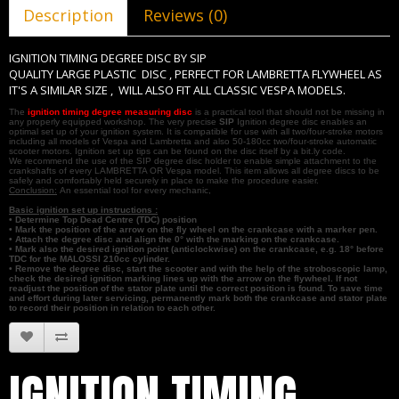
Description
Reviews (0)
IGNITION TIMING DEGREE DISC BY SIP
QUALITY LARGE PLASTIC DISC , PERFECT FOR LAMBRETTA FLYWHEEL AS
IT'S A SIMILAR SIZE , WILL ALSO FIT ALL CLASSIC VESPA MODELS.
The
ignition timing degree measuring disc
is a practical tool that should not be missing in
any properly equipped workshop. The very precise
SIP
Ignition degree disc enables an
optimal set up of your ignition system. It is compatible for use with all two/four-stroke motors
including all models of Vespa and Lambretta and also 50-180cc two/four-stroke automatic
scooter motors. Ignition set up tips can be found on the disc itself by a bit.ly code.
We recommend the use of the SIP degree disc holder to enable simple attachment to the
crankshafts of every LAMBRETTA OR Vespa model. This item allows all degree discs to be
safely and comfortably held securely in place to make the procedure easier.
Conclusion:
An essential tool for every mechanic,
Basic ignition set up instructions :
• Determine Top Dead Centre (TDC) position
• Mark the position of the arrow on the fly wheel on the crankcase with a marker pen.
• Attach the degree disc and align the 0° with the marking on the crankcase.
• Mark also the desired ignition point (anticlockwise) on the crankcase, e.g. 18° before
TDC for the MALOSSI 210cc cylinder.
• Remove the degree disc, start the scooter and with the help of the stroboscopic lamp,
check the desired ignition marking lines up with the arrow on the flywheel. If not
readjust the position of the stator plate until the correct position is found. To save time
and effort during later servicing, permanently mark both the crankcase and stator plate
to record their position in relation to each other.
IGNITION TIMING