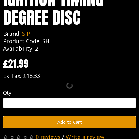
DEGREE DISC
Brand:
SIP
Product Code: SH
Availability: 2
£21.99
Ex Tax: £18.33
Qty
Add to Cart
0 reviews
/
Write a review