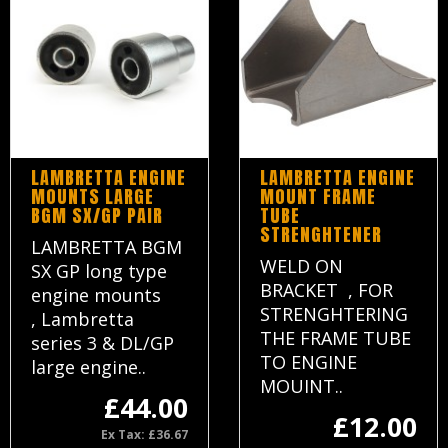
LAMBRETTA ENGINE
LAMBRETTA ENGINE
MOUNTS LARGE
MOUNT FRAME
BGM SX/GP PAIR
TUBE
STRENGHTENER
LAMBRETTA BGM
WELD ON
SX GP long type
BRACKET , FOR
engine mounts
STRENGHTERING
, Lambretta
THE FRAME TUBE
series 3 & DL/GP
TO ENGINE
large engine..
MOUINT..
£44.00
£12.00
Ex Tax: £36.67