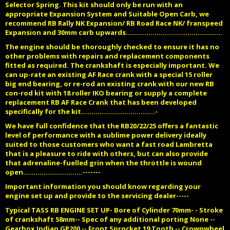
Selector Spring. This kit should only be run with an
appropriate Expansion System and Suitable Open Carb, we
recommend RB Rally NK Expansion/ RB Road Race NK/ franspeed
Expansion and 30mm carb upwards...............................................
The engine should be thoroughly checked to ensure it has no
other problems with repairs and replacement components
fitted as required. The crankshaft is especially important. We
can up-rate an existing AF Race crank with a special 15 roller
big end bearing, or re-rod an existing crank with our new RB
con-rod kit with 18 roller IKO bearing or supply a complete
replacement RB AF Race Crank that has been developed
specifically for the kit....................................-
We have full confidence that the RB20/22/25 offers a fantastic
level of performance with a sublime power delivery ideally
suited to those customers who want a fast road Lambretta
that is a pleasure to ride with others, but can also provide
that adrenaline-fuelled grin when the throttle is wound
open.............................-------
Important information you should know regarding your
engine set up and provide to the servicing dealer-----
Typical TASS RB ENGINE SET UP- Bore of Cylinder 70mm- - Stroke
of crankshaft 58mm-- Spec of any additional porting None --
Gearbox Indian GP200 -- Front Sprocket 19 Tooth -- Crownwheel