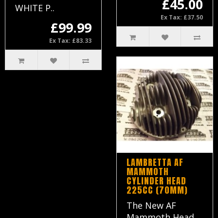
£45.00
WHITE P..
Ex Tax: £37.50
£99.99
Ex Tax: £83.33
LAMBRETTA AF
MAMMOTH
CYLINDER HEAD
225CC (70MM)
The New AF
Mammoth Head