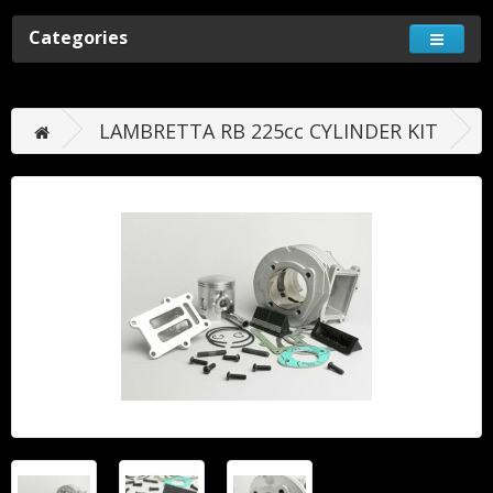
Categories
LAMBRETTA RB 225cc CYLINDER KIT