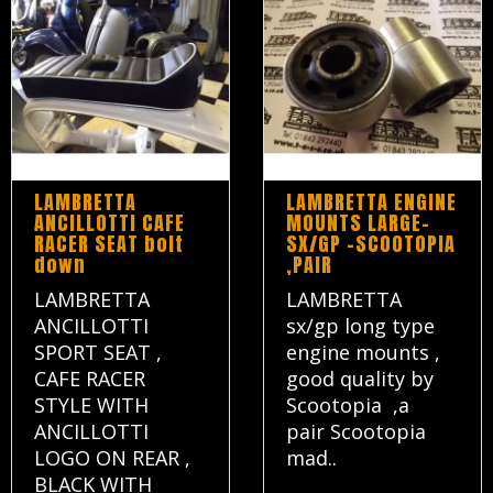
LAMBRETTA
LAMBRETTA ENGINE
ANCILLOTTI CAFE
MOUNTS LARGE-
RACER SEAT bolt
SX/GP -SCOOTOPIA
down
,PAIR
LAMBRETTA
LAMBRETTA
ANCILLOTTI
sx/gp long type
SPORT SEAT ,
engine mounts ,
CAFE RACER
good quality by
STYLE WITH
Scootopia ,a
ANCILLOTTI
pair Scootopia
LOGO ON REAR ,
mad..
BLACK WITH