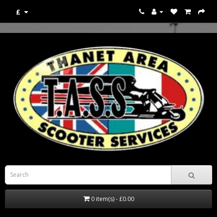
£
0 item(s) - £0.00