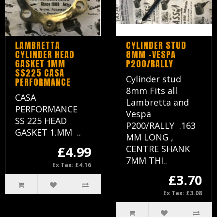
LAMBRETTA
CYLINDER STUD
CYLINDER HEAD
8MM -VESPA
GASKET 1MM
P200/RALLY
SS225 CASA
Cylinder stud
PERFORMANCE
8mm Fits all
CASA
Lambretta and
PERFORMANCE
Vespa
SS 225 HEAD
P200/RALLY .163
GASKET 1.MM ..
MM LONG ,
£4.99
CENTRE SHANK
7MM THI..
Ex Tax: £4.16
£3.70
Ex Tax: £3.08