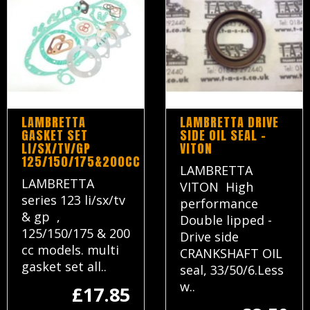
LAMBRETTA
LAMBRETTA DRIVE
GASKET SET
SIDE OIL SEAL -
LI/SX/TV/GP
VITON
125/150/175&200CC
LAMBRETTA
LAMBRETTA
VITON High
series 123 li/sx/tv
performance
& gp ,
Double lipped -
125/150/175 & 200
Drive side
cc models. multi
CRANKSHAFT OIL
gasket set all..
seal, 33/50/6.Less
w..
£17.85