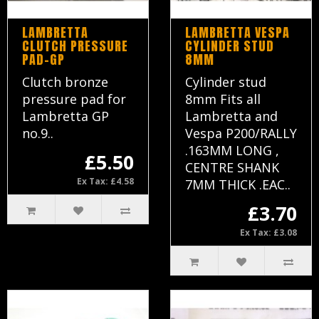
LAMBRETTA
LAMBRETTA VESPA
CLUTCH PRESSURE
CYLINDER STUD
PAD-GP
8MM
Clutch bronze
Cylinder stud
pressure pad for
8mm Fits all
Lambretta GP
Lambretta and
no.9..
Vespa P200/RALLY
.163MM LONG ,
£5.50
CENTRE SHANK
Ex Tax: £4.58
7MM THICK .EAC..
£3.70
Ex Tax: £3.08