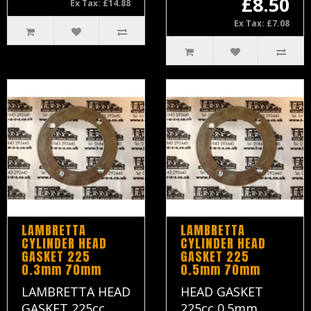
£8.50
Ex Tax: £14.88
Ex Tax: £7.08
LAMBRETTA
LAMBRETTA
CYLINDER HEAD
CYLINDER HEAD
GASKET 225
GASKET 225
0.3mm 70mm
0.5mm 70mm
LAMBRETTA HEAD
HEAD GASKET
GASKET 225cc
225cc 0.5mm