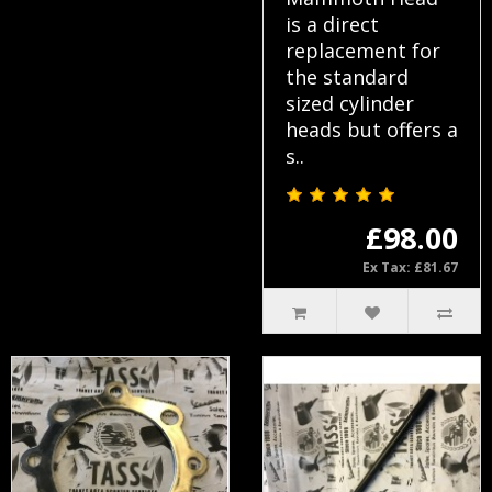
is a direct
replacement for
the standard
sized cylinder
heads but offers a
s..
£98.00
Ex Tax: £81.67