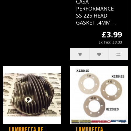
CASA
PERFORMANCE
SS 225 HEAD
GASKET .4MM ..
£3.99
Ex Tax: £3.33
LAMBRETTA AF
LAMBRETTA