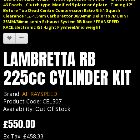
46 Tooth-- Clutch type Modified 5 plate or 6 plate - Timing 17º
Before Top Dead Centre Compression Ratio 9.5:1 Squish
Clearance 1.2 -1.5mm Carburettor 30/34mm Dellorto /MUKINI
35MM/30mm kehin Exhaust System RB Race / FRANSPEED
RACE.
Electronic Kit -Light Flywheel/mid weight
LAMBRETTA RB
225cc CYLINDER KIT
Brand:
AF RAYSPEED
Product Code: CEL507
Availability: Out Of Stock
£550.00
Ex Tax: £458.33