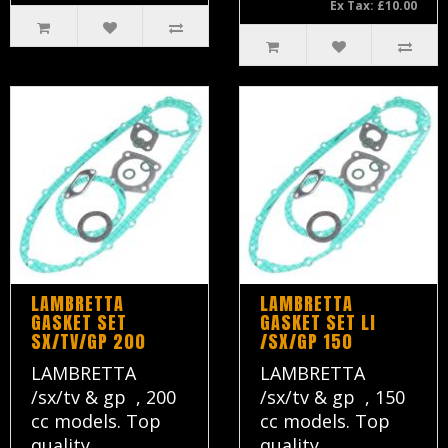
Ex Tax: £10.00
LAMBRETTA
LAMBRETTA
GASKET SET
GASKET SET LI
SX/TV/GP 200
/SX/GP 150
LAMBRETTA
LAMBRETTA
/sx/tv & gp , 200
/sx/tv & gp , 150
cc models. Top
cc models. Top
quality ..
quality ..