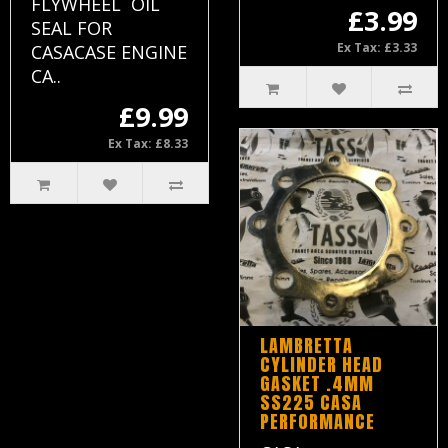
FLYWHEEL OIL
£3.99
SEAL FOR
Ex Tax: £3.33
CASACASE ENGINE
CA..
£9.99
Ex Tax: £8.33
LAMBRETTA
CYLINDER HEAD
GASKET .4MM
SS225 CASA
PERFORMANCE