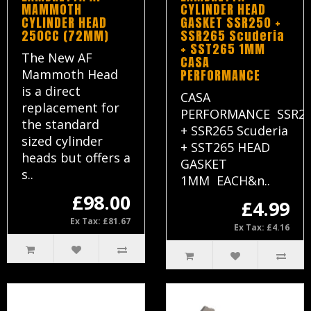
MAMMOTH
CYLINDER HEAD
CYLINDER HEAD
GASKET SSR250 +
250CC (72MM)
SSR265 Scuderia
+ SST265 1MM
The New AF
CASA
Mammoth Head
PERFORMANCE
is a direct
CASA
replacement for
PERFORMANCE SSR2
the standard
+ SSR265 Scuderia
sized cylinder
+ SST265 HEAD
heads but offers a
GASKET
s..
1MM EACH&n..
£98.00
£4.99
Ex Tax: £81.67
Ex Tax: £4.16