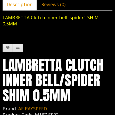
Description
Reviews (0)
LAMBRETTA Clutch inner bell 'spider' SHIM
0.5MM
LAMBRETTA CLUTCH
INNER BELL/SPIDER
SHIM 0.5MM
Brand:
AF RAYSPEED
Product Code: M137-SS02