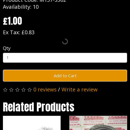
Availability: 10
£1.00
Ex Tax: £0.83
Qty
Add to Cart
0 reviews
/
Write a review
Related Products