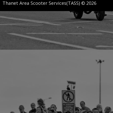
Thanet Area Scooter Services(TASS) © 2026