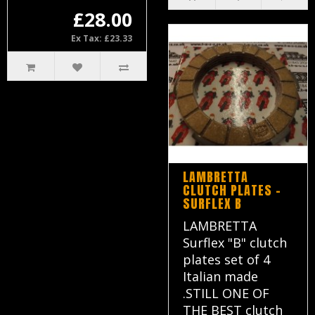
£28.00
Ex Tax: £23.33
LAMBRETTA
CLUTCH PLATES -
SURFLEX B
LAMBRETTA
Surflex "B" clutch
plates set of 4
Italian made
.STILL ONE OF
THE BEST clutch