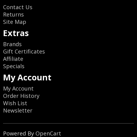
Contact Us
Returns
Site Map
Extras
Brands
Gift Certificates
Affiliate
Specials
My Account
My Account
Order History
Wish List
Newsletter
Powered By
OpenCart