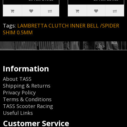
Tags:
LAMBRETTA CLUTCH INNER BELL /SPIDER
SHIM 0.5MM
Information
About TASS
Shipping & Returns
Privacy Policy
Terms & Conditions
TASS Scooter Racing
Useful Links
Customer Service