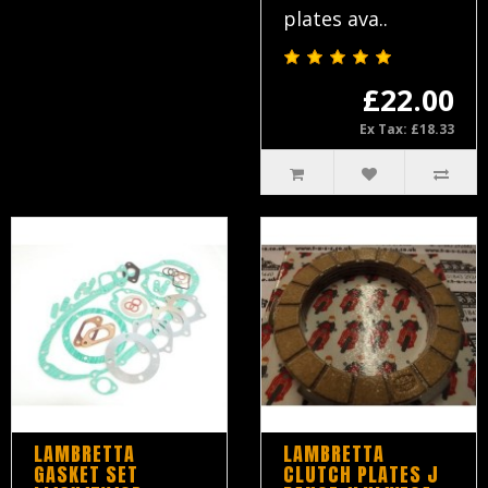
plates ava..
£22.00
Ex Tax: £18.33
LAMBRETTA
LAMBRETTA
GASKET SET
CLUTCH PLATES J