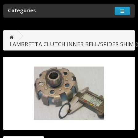
Categories
LAMBRETTA CLUTCH INNER BELL/SPIDER SHIM 