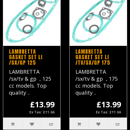
LAMBRETTA
LAMBRETTA
GASKET SET LI
GASKET SET LI
/SX/GP 125
/TV/SX/GP 175
LAMBRETTA
LAMBRETTA
/sx/tv & gp , 125
/sx/tv & gp , 175
cc models. Top
cc models. Top
quality ..
quality ..
£13.99
£13.99
Ex Tax: £11.66
Ex Tax: £11.66