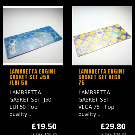
LAMBRETTA ENGINE
LAMBRETTA ENGINE
GASKET SET J50
GASKET SET VEGA
/LUI 50
75
LAMBRETTA
LAMBRETTA
GASKET SET J50
GASKET SET
LUI 50 Top
VEGA 75 Top
quality ..
quality ..
£19.50
£29.80
Ex Tax: £16.25
Ex Tax: £24.83