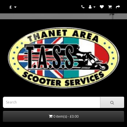
£
0 item(s) - £0.00