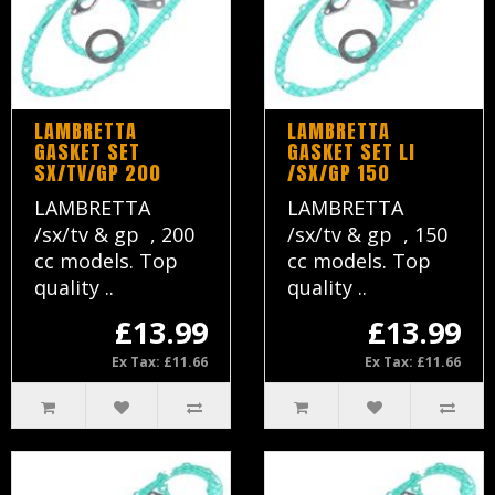
LAMBRETTA
LAMBRETTA
GASKET SET
GASKET SET LI
SX/TV/GP 200
/SX/GP 150
LAMBRETTA
LAMBRETTA
/sx/tv & gp , 200
/sx/tv & gp , 150
cc models. Top
cc models. Top
quality ..
quality ..
£13.99
£13.99
Ex Tax: £11.66
Ex Tax: £11.66