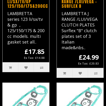
LI/SX/TV/GP
RANGE /LUI/VEGA -
125/150/175&200CC
SURFLEX B
LAMBRETTA
LAMBRETTA J
series 123 li/sx/tv
RANGE /LUI/VEGA
& gp ,
CLUTCH PLATES
125/150/175 & 200
Surflex "B" clutch
cc models. multi
plates set of 3
gasket set all..
Italian
made&nbs..
£17.85
£24.99
Ex Tax: £14.88
Ex Tax: £20.83