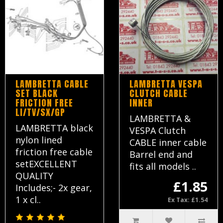
LAMBRETTA CABLE
LAMBRETTA VESPA
SET BLACK
CLUTCH CABLE
FRICTION FREE
INNER
LI/TV/SX/GP
LAMBRETTA &
LAMBRETTA black
VESPA Clutch
nylon lined
CABLE inner cable
friction free cable
Barrel end and
setEXCELLENT
fits all models ..
QUALITY
£1.85
Includes;- 2x gear,
1 x cl..
Ex Tax: £1.54